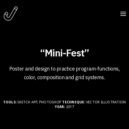
“Mini-Fest”
Poster and design to practice program-functions,
color, composition and grid systems.
TOOLS:
SKETCH APP, PHOTOSHOP
TECHNIQUE:
VECTOR ILLUSTRATION
YEAR:
2017